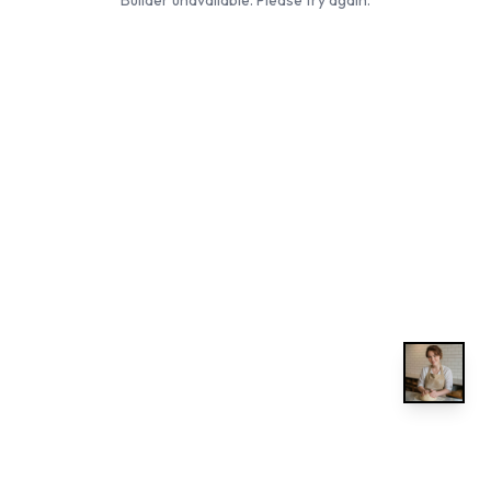
Builder unavailable. Please try again.