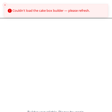
O'Carrolls Cakes
Couldn't load the cake box builder — please refresh.