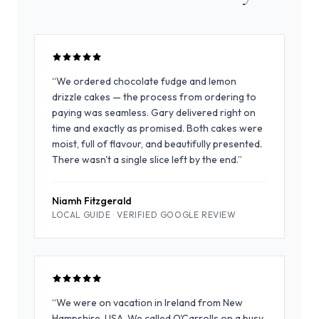
“
We ordered chocolate fudge and lemon
drizzle cakes — the process from ordering to
paying was seamless. Gary delivered right on
time and exactly as promised. Both cakes were
moist, full of flavour, and beautifully presented.
There wasn't a single slice left by the end.
”
Niamh Fitzgerald
LOCAL GUIDE ·
VERIFIED GOOGLE REVIEW
“
We were on vacation in Ireland from New
Hampshire, USA. We called O'Carrolls on a busy