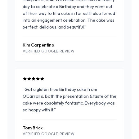
day to celebrate a Birthday and they went out
of their way to fit a cake in for us! It also turned
into an engagement celebration. The cake was
perfect, delicious, and beautiful.
”
Kim Carpentino
VERIFIED GOOGLE REVIEW
“
Got a gluten free Birthday cake from
O'Carroll's. Both the presentation & taste of the
cake were absolutely fantastic. Everybody was
so happy with it.
”
Tom Brick
VERIFIED GOOGLE REVIEW