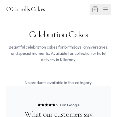
O'Carrolls Cakes
Celebration Cakes
Beautiful celebration cakes for birthdays, anniversaries,
and special moments. Available for collection or hotel
delivery in Killarney.
No products available in this category.
5.0 on Google
What our customers say