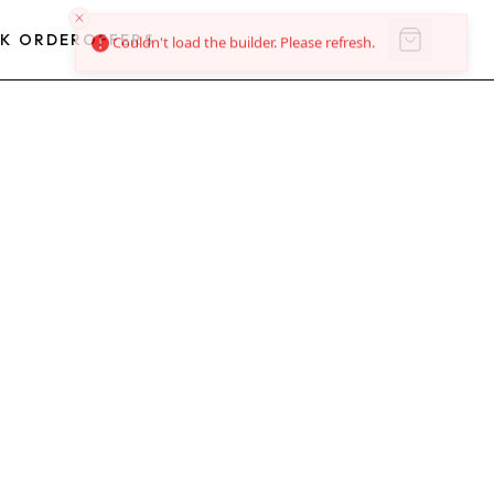
K ORDER
OFFERS