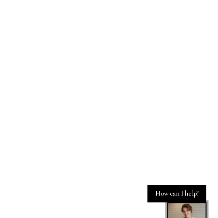
How can I help?