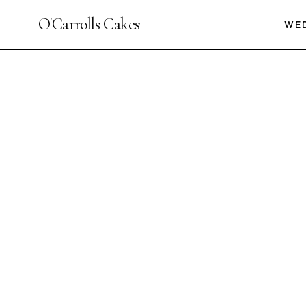
O'Carrolls Cakes
WE