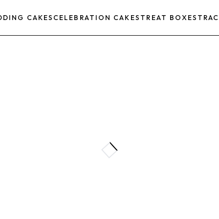
DDING CAKES
CELEBRATION CAKES
TREAT BOXES
TRAC