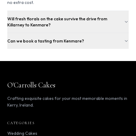
no extra cost.
Will fresh florals on the cake survive the drive from
Killarney to Kenmare?
Can we book a tasting from Kenmare?
O'Carrolls Cakes
Crafting exquisite cakes for your most memorable moments in
Kerry, Ireland.
CATEGORIES
Wedding Cakes