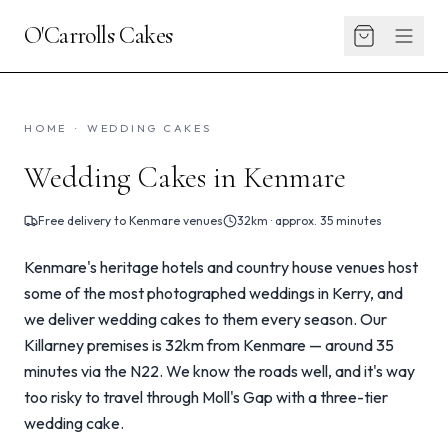
O'Carrolls Cakes
HOME
·
WEDDING CAKES
Wedding Cakes in Kenmare
Free delivery to
Kenmare
venues
32km · approx. 35 minutes
Kenmare's heritage hotels and country house venues host
some of the most photographed weddings in Kerry, and
we deliver wedding cakes to them every season. Our
Killarney premises is 32km from Kenmare — around 35
minutes via the N22. We know the roads well, and it's way
too risky to travel through Moll's Gap with a three-tier
wedding cake.