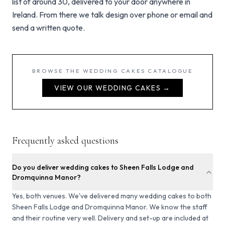
list of around 30, delivered to your door anywhere in
Ireland. From there we talk design over phone or email and
send a written quote.
BROWSE THE
WEDDING CAKES
CATALOGUE
VIEW OUR
WEDDING CAKES
→
Frequently asked questions
Do you deliver wedding cakes to Sheen Falls Lodge and
Dromquinna Manor?
Yes, both venues. We've delivered many wedding cakes to both
Sheen Falls Lodge and Dromquinna Manor. We know the staff
and their routine very well. Delivery and set-up are included at