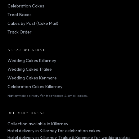
Celebration Cakes
Treat Boxes
Cakes by Post (Cake Mail)
Track Order
AREAS WE SERVE
Wedding Cakes Killarney
Wedding Cakes Tralee
Wedding Cakes Kenmare
Celebration Cakes Killarney
Nationwide delivery for treat boxes & small cakes.
DELIVERY AREAS
Collection available in Killarney.
Hotel delivery in Killarney for celebration cakes.
Hotel delivery in Killarney, Tralee & Kenmare for wedding cakes.