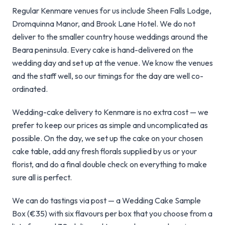
Regular Kenmare venues for us include Sheen Falls Lodge,
Dromquinna Manor, and Brook Lane Hotel. We do not
deliver to the smaller country house weddings around the
Beara peninsula. Every cake is hand-delivered on the
wedding day and set up at the venue. We know the venues
and the staff well, so our timings for the day are well co-
ordinated.
Wedding-cake delivery to Kenmare is no extra cost — we
prefer to keep our prices as simple and uncomplicated as
possible. On the day, we set up the cake on your chosen
cake table, add any fresh florals supplied by us or your
florist, and do a final double check on everything to make
sure all is perfect.
We can do tastings via post — a Wedding Cake Sample
Box (€35) with six flavours per box that you choose from a